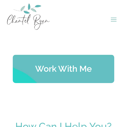
Work With Me
How Can I Help You?