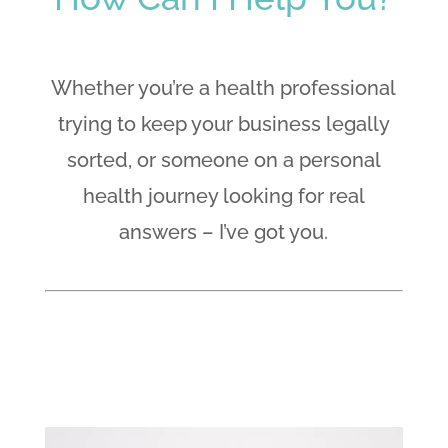
Whether you’re a health professional
trying to keep your business legally
sorted, or someone on a personal
health journey looking for real
answers – I’ve got you.