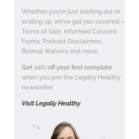
Whether you’re just starting out or
scaling up, we’ve got you covered –
Terms of Sale, Informed Consent
Forms, Podcast Disclaimers,
Retreat Waivers and more.
Get 10% off your first template
when you join the Legally Healthy
newsletter.
Visit Legally Healthy