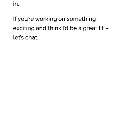
in.
If you’re working on something
exciting and think I’d be a great fit –
let’s chat.
📅
Book a collab call
📬 Or drop me a line:
hello@chantelryan.com.au