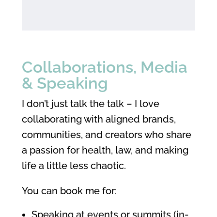
Collaborations, Media
& Speaking
I don’t just talk the talk – I love
collaborating with aligned brands,
communities, and creators who share
a passion for health, law, and making
life a little less chaotic.
You can book me for:
Speaking at events or summits (in-