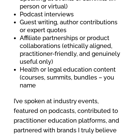
person or virtual)
Podcast interviews
Guest writing, author contributions
or expert quotes
Affiliate partnerships or product
collaborations (ethically aligned,
practitioner-friendly, and genuinely
useful only)
Health or legal education content
(courses, summits, bundles – you
name
I’ve spoken at industry events,
featured on podcasts, contributed to
practitioner education platforms, and
partnered with brands I truly believe