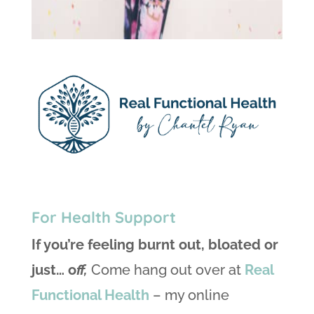
For Health Support
If you’re feeling burnt out, bloated or
just… o
ff,
Come hang out over at
Real
Functional Health
– my online