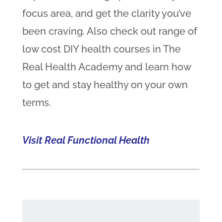
focus area, and get the clarity you’ve
been craving. Also check out range of
low cost DIY health courses in The
Real Health Academy and learn how
to get and stay healthy on your own
terms.
Visit Real Functional Health