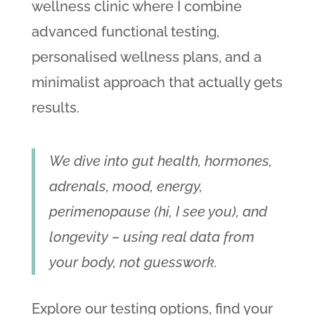
wellness clinic where I combine
advanced functional testing,
personalised wellness plans, and a
minimalist approach that actually gets
results.
We dive into gut health, hormones,
adrenals, mood, energy,
perimenopause (hi, I see you), and
longevity – using real data from
your body, not guesswork.
Explore our testing options, find your