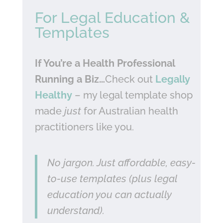
For Legal Education &
Templates
If You’re a Health Professional
Running a Biz…
Check out
Legally
Healthy
– my legal template shop
made
just
for Australian health
practitioners like you.
No jargon. Just affordable, easy-
to-use templates (plus legal
education you can actually
understand).