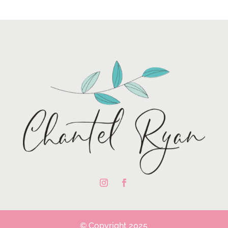
© Copyright 2025