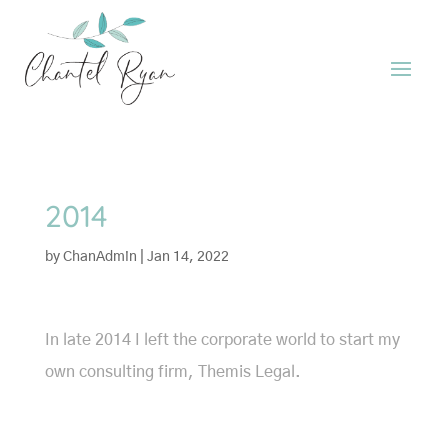
2014
by
ChanAdmin
|
Jan 14, 2022
In late 2014 I left the corporate world to start my
own consulting firm, Themis Legal.