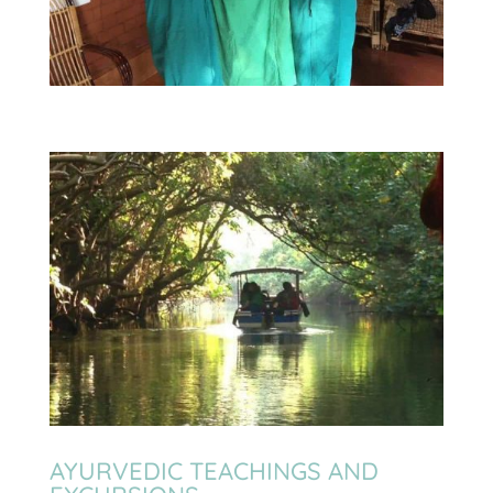
AYURVEDIC TEACHINGS AND