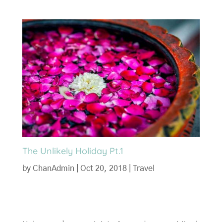
The Unlikely Holiday Pt.1
by
ChanAdmin
|
Oct 20, 2018
|
Travel