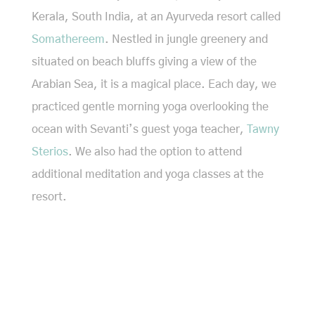
Kerala, South India, at an Ayurveda resort called
Somathereem
. Nestled in jungle greenery and
situated on beach bluffs giving a view of the
Arabian Sea, it is a magical place. Each day, we
practiced gentle morning yoga overlooking the
ocean with Sevanti’s guest yoga teacher,
Tawny
Sterios
. We also had the option to attend
additional meditation and yoga classes at the
resort.