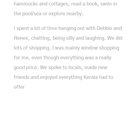
hammocks and cottages, read a book, swim in
the pool/sea or explore nearby.
I spent a lot of time hanging out with Debbie and
Renee, chatting, being silly and laughing. We did
lots of shopping. I was mainly window shopping
for me, even though everything was a really
good price. We spoke to locals, made new
friends and enjoyed everything Kerala had to
offer