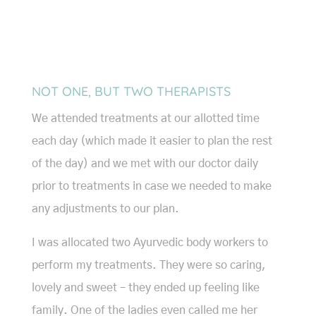
NOT ONE, BUT TWO THERAPISTS
We attended treatments at our allotted time
each day (which made it easier to plan the rest
of the day) and we met with our doctor daily
prior to treatments in case we needed to make
any adjustments to our plan.
I was allocated two Ayurvedic body workers to
perform my treatments. They were so caring,
lovely and sweet – they ended up feeling like
family. One of the ladies even called me her