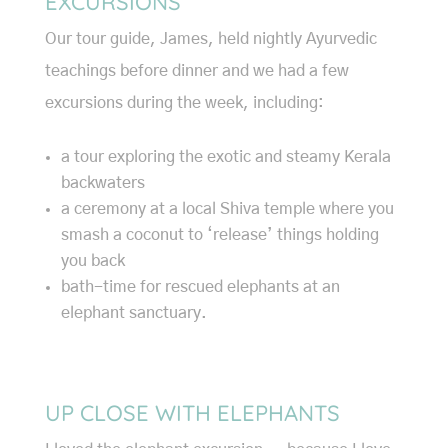
EXCURSIONS
Our tour guide, James, held nightly Ayurvedic
teachings before dinner and we had a few
excursions during the week, including:
a tour exploring the exotic and steamy Kerala
backwaters
a ceremony at a local Shiva temple where you
smash a coconut to ‘release’ things holding
you back
bath-time for rescued elephants at an
elephant sanctuary.
UP CLOSE WITH ELEPHANTS