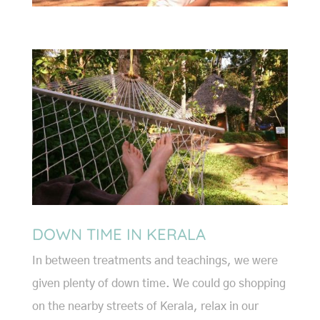
DOWN TIME IN KERALA
In between treatments and teachings, we were
given plenty of down time. We could go shopping
on the nearby streets of Kerala, relax in our