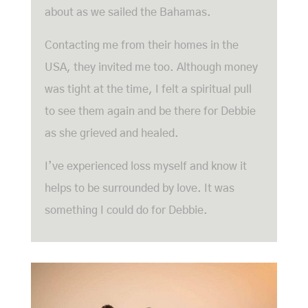
about as we sailed the Bahamas.
Contacting me from their homes in the
USA, they invited me too. Although money
was tight at the time, I felt a spiritual pull
to see them again and be there for Debbie
as she grieved and healed.
I’ve experienced loss myself and know it
helps to be surrounded by love. It was
something I could do for Debbie.