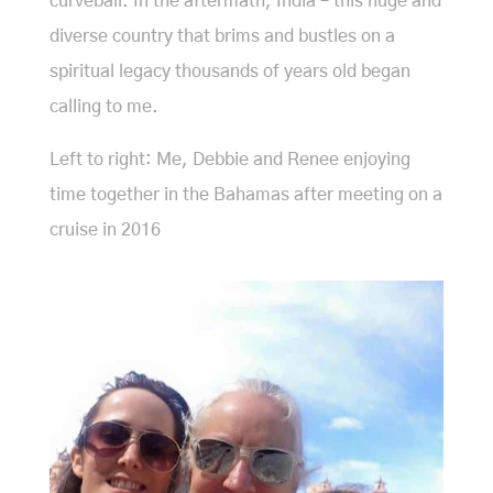
curveball. In the aftermath, India – this huge and
diverse country that brims and bustles on a
spiritual legacy thousands of years old began
calling to me.
Left to right: Me, Debbie and Renee enjoying
time together in the Bahamas after meeting on a
cruise in 2016