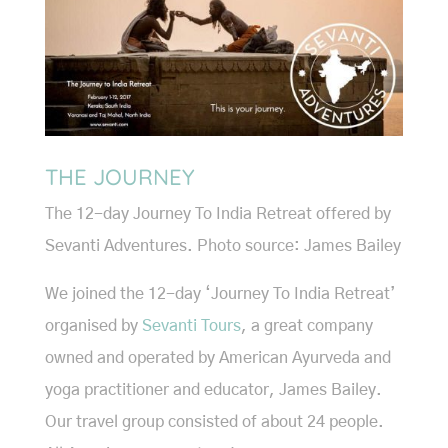
THE JOURNEY
The 12-day Journey To India Retreat offered by
Sevanti Adventures. Photo source: James Bailey
We joined the 12-day ‘Journey To India Retreat’
organised by
Sevanti Tours
, a great company
owned and operated by American Ayurveda and
yoga practitioner and educator, James Bailey.
Our travel group consisted of about 24 people.