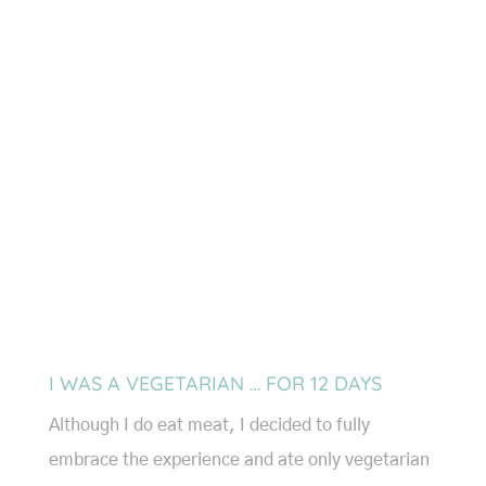
I WAS A VEGETARIAN … FOR 12 DAYS
Although I do eat meat, I decided to fully
embrace the experience and ate only vegetarian