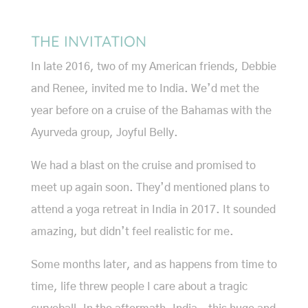
THE INVITATION
In late 2016, two of my American friends, Debbie
and Renee, invited me to India. We’d met the
year before on a cruise of the Bahamas with the
Ayurveda group, Joyful Belly.
We had a blast on the cruise and promised to
meet up again soon. They’d mentioned plans to
attend a yoga retreat in India in 2017. It sounded
amazing, but didn’t feel realistic for me.
Some months later, and as happens from time to
time, life threw people I care about a tragic