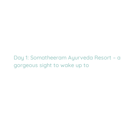
Day 1: Somatheeram Ayurveda Resort – a
gorgeous sight to wake up to