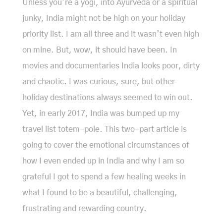
Unless you’re a yogi, into Ayurveda or a spiritual
junky, India might not be high on your holiday
priority list. I am all three and it wasn’t even high
on mine. But, wow, it should have been. In
movies and documentaries India looks poor, dirty
and chaotic. I was curious, sure, but other
holiday destinations always seemed to win out.
Yet, in early 2017, India was bumped up my
travel list totem-pole. This two-part article is
going to cover the emotional circumstances of
how I even ended up in India and why I am so
grateful I got to spend a few healing weeks in
what I found to be a beautiful, challenging,
frustrating and rewarding country.