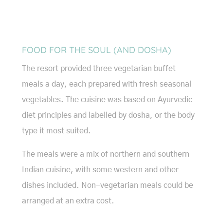
FOOD FOR THE SOUL (AND DOSHA)
The resort provided three vegetarian buffet
meals a day, each prepared with fresh seasonal
vegetables. The cuisine was based on Ayurvedic
diet principles and labelled by dosha, or the body
type it most suited.
The meals were a mix of northern and southern
Indian cuisine, with some western and other
dishes included. Non-vegetarian meals could be
arranged at an extra cost.