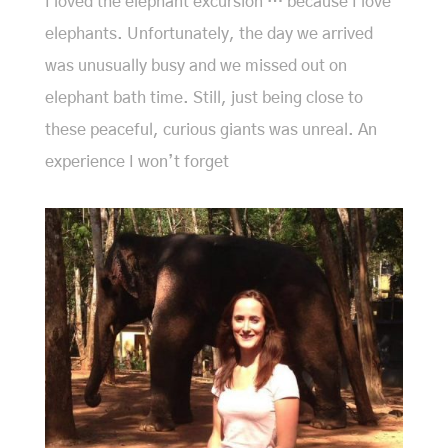
I loved the elephant excursion … because I love
elephants. Unfortunately, the day we arrived
was unusually busy and we missed out on
elephant bath time. Still, just being close to
these peaceful, curious giants was unreal. An
experience I won’t forget