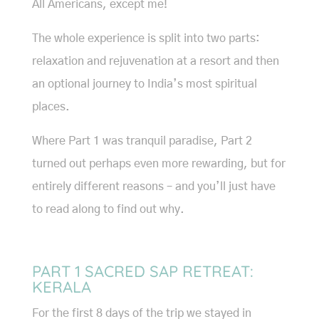
All Americans, except me!
The whole experience is split into two parts:
relaxation and rejuvenation at a resort and then
an optional journey to India’s most spiritual
places.
Where Part 1 was tranquil paradise, Part 2
turned out perhaps even more rewarding, but for
entirely different reasons – and you’ll just have
to read along to find out why.
PART 1 SACRED SAP RETREAT:
KERALA
For the first 8 days of the trip we stayed in