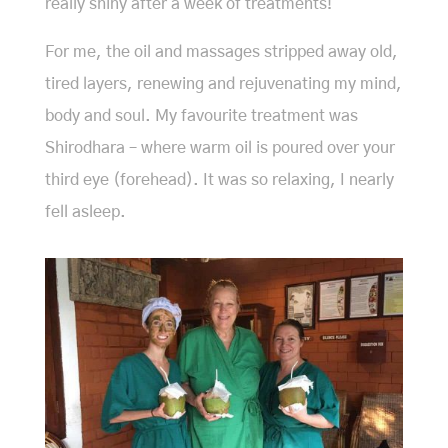
really shiny after a week of treatments!
For me, the oil and massages stripped away old,
tired layers, renewing and rejuvenating my mind,
body and soul. My favourite treatment was
Shirodhara – where warm oil is poured over your
third eye (forehead). It was so relaxing, I nearly
fell asleep.