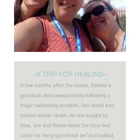
–A TRIP FOR HEALING–
A few months after the cruise, Debbie’s
grandson died unexpectedly following a
tragic swimming accident. Her world was
turned upside-down. As she sought to
heal, she and Renee knew the time had
come for the yoga retreat we’d all talked