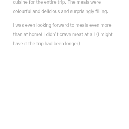
cuisine for the entire trip. The meals were
colourful and delicious and surprisingly filling.
I was even looking forward to meals even more
than at home! I didn’t crave meat at all (I might
have if the trip had been longer)