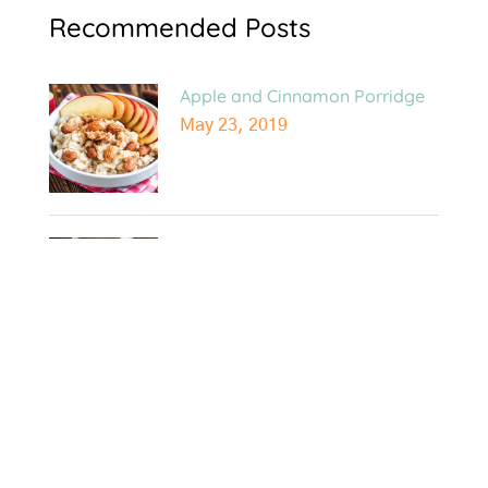
Recommended Posts
Apple and Cinnamon Porridge
May 23, 2019
10 Awesome Things I Learnt
from Genetic Testing!
May 8, 2019
Easy Beef and Veggie Stir Fry
Dec 10, 2018