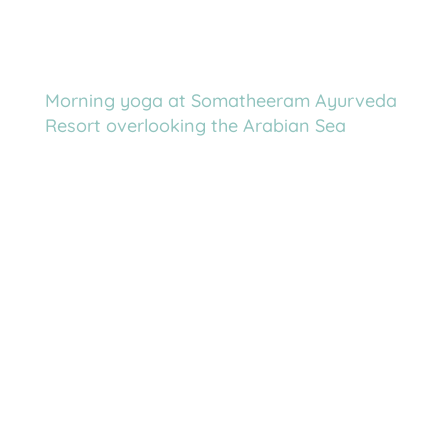
Morning yoga at Somatheeram Ayurveda
Resort overlooking the Arabian Sea