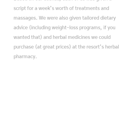
script for a week’s worth of treatments and
massages. We were also given tailored dietary
advice (including weight-loss programs, if you
wanted that) and herbal medicines we could
purchase (at great prices) at the resort’s herbal
pharmacy.