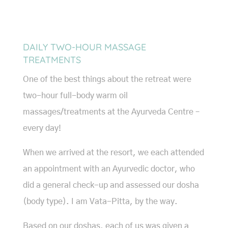
DAILY TWO-HOUR MASSAGE
TREATMENTS
One of the best things about the retreat were
two-hour full-body warm oil
massages/treatments at the Ayurveda Centre –
every day!
When we arrived at the resort, we each attended
an appointment with an Ayurvedic doctor, who
did a general check-up and assessed our dosha
(body type). I am Vata-Pitta, by the way.
Based on our doshas, each of us was given a