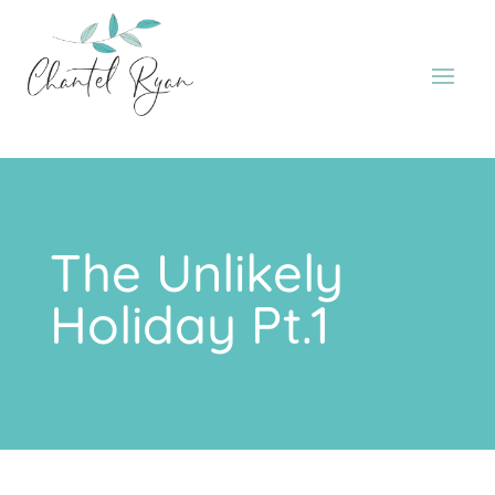
The Unlikely
Holiday Pt.1