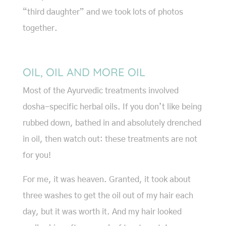
“third daughter” and we took lots of photos
together.
OIL, OIL AND MORE OIL
Most of the Ayurvedic treatments involved
dosha-specific herbal oils. If you don’t like being
rubbed down, bathed in and absolutely drenched
in oil, then watch out: these treatments are not
for you!
For me, it was heaven. Granted, it took about
three washes to get the oil out of my hair each
day, but it was worth it. And my hair looked